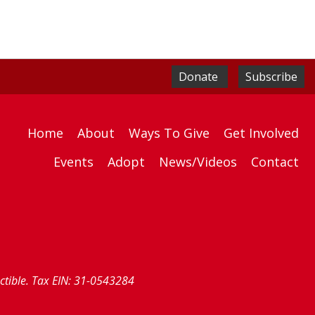
Donate
Subscribe
Home
About
Ways To Give
Get Involved
Events
Adopt
News/Videos
Contact
uctible. Tax EIN: 31-0543284