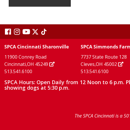
visit
visit
visit
visit
visit
our
our
Twitter
TikTok
our
our
our
SPCA Cincinnati Sharonville
SPCA Simmonds Far
X
page
page
11900 Conrey Road
7737 State Route 128
facebook
Instagram
YouTube
Cincinnati,OH 45249
Cleves,OH 45002
513.541.6100
513.541.6100
page
page
page
SPCA Hours: Open Daily from 12 Noon to 6 p.m. P
showing dogs at 5:30 p.m.
The SPCA Cincinnati is a 50