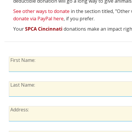
deductible donation will go a long way to give animal
See other ways to donate
in the section titled, "Othe
donate via PayPal here
, if you prefer.
Your
SPCA Cincinnati
donations make an impact right
First
First Name:
Name:
Last
Last Name:
Name:
Address:
Address: