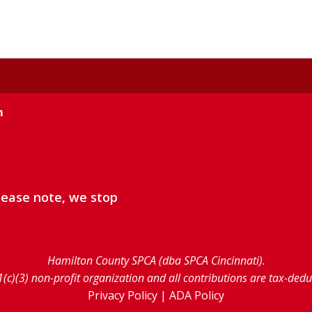
m
lease note, we stop
Hamilton County SPCA (dba SPCA Cincinnati).
1(c)(3) non-profit organization and all contributions are tax-ded
Privacy Policy
|
ADA Policy