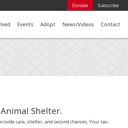
Donate
Subscribe
olved
Events
Adopt
News/Videos
Contact
 Animal Shelter.
provide care, shelter, and second chances. Your tax-