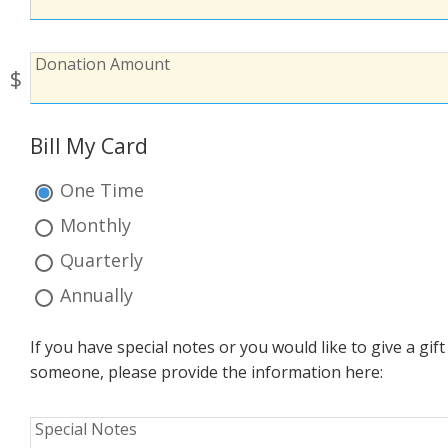
To:
Donation
Donation Amount
$
Amount:
Bill My Card
Bill
My
One Time
Card:
Monthly
Quarterly
Annually
If you have special notes or you would like to give a gi
someone, please provide the information here:
Special
Special Notes