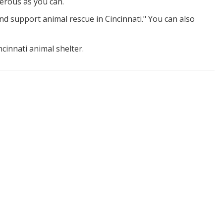
nerous as you can.
nd support animal rescue in Cincinnati." You can also
innati animal shelter.