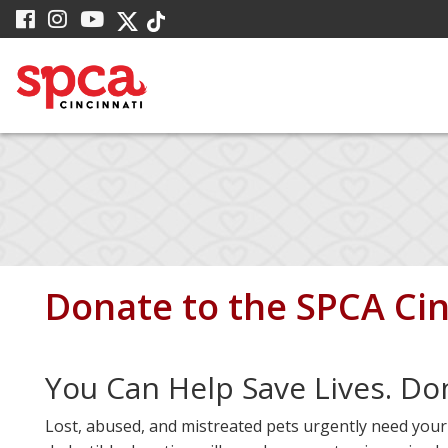
Skip
visit
visit
visit
visit
visit
to
our
our
our
our
our
facebook
Instagram
YouTube
Main
Twitter
TikTok
page
page
page
X
page
Content
page
Donate to the
SPCA Cin
You Can Help Save Lives. Do
Lost, abused, and mistreated pets urgently need your h