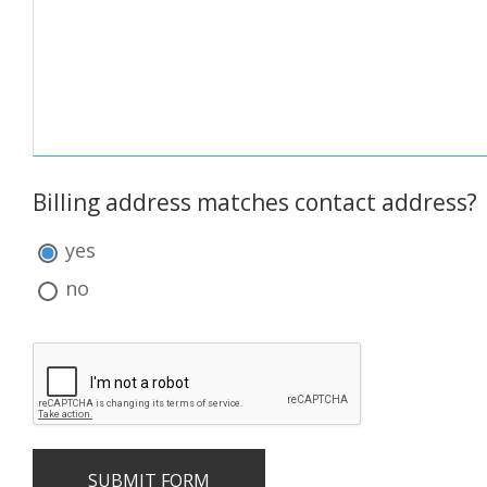
Notes:
Billing address matches contact address?
Billing
address
yes
matches
contact
no
address?: