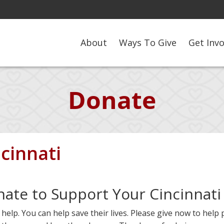
About
Ways To Give
Get Inv
Donate
cinnati
nate to Support Your Cincinnati
elp. You can help save their lives. Please give now to help 