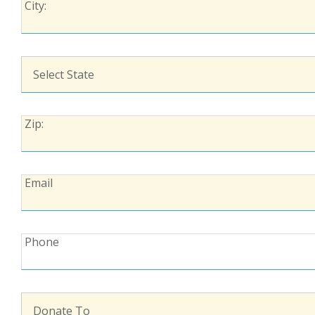
City:
City:
State:
Zip:
Zip:
Email:
Email
Phone:
Phone
Donate