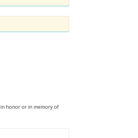
ft in honor or in memory of