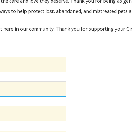
s the care and love they deserve. Thank you for being as ge
r ways to help protect lost, abandoned, and mistreated pets a
 here in our community. Thank you for supporting your Cinc