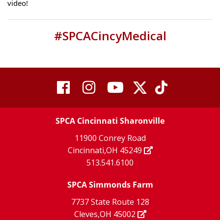
video!
#SPCACincyMedical
visit
visit
visit
visit
visit
our
our
Twitter
TikTok
our
our
our
X
page
SPCA Cincinnati Sharonville
page
facebook
Instagram
YouTube
11900 Conrey Road
Cincinnati,OH 45249
page
page
page
513.541.6100
SPCA Simmonds Farm
7737 State Route 128
Cleves,OH 45002