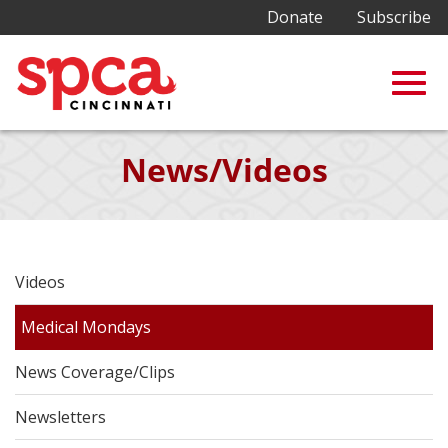
Donate
Subscribe
Togg
Skip
News/Videos
to
Main
navig
Content
Videos
Medical Mondays
News Coverage/Clips
Newsletters