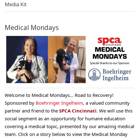
Media Kit
Medical Mondays
Welcome to Medical Mondays
... Road to Recovery!
Sponsored
by
Boehringer Ingelheim
,
a valued community
partner and friend to the
SPCA Cincinnati
. We will use this
social segment as an opportunity for humane education
covering a medical topic, presented by our amazing medical
team. Click on a story below to view the Medical Monday