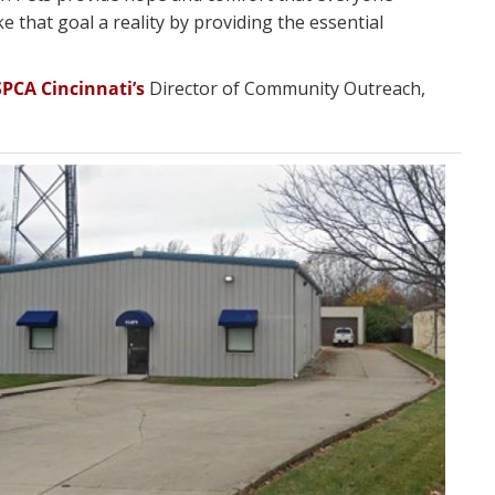
e that goal a reality by providing the essential
SPCA Cincinnati’s
Director of Community Outreach,