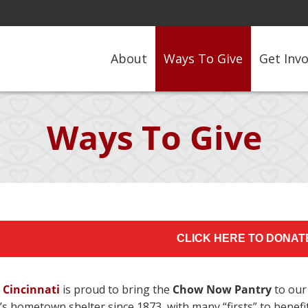
About
Ways To Give
Get Inv
Ways To Give
CLICK HERE TO DONAT
 Cincinnati
is proud to bring the
Chow Now Pantry
to our
i’s hometown shelter since 1873, with many “firsts” to ben