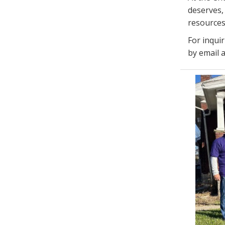
deserves, 
resources
For inqui
by email 