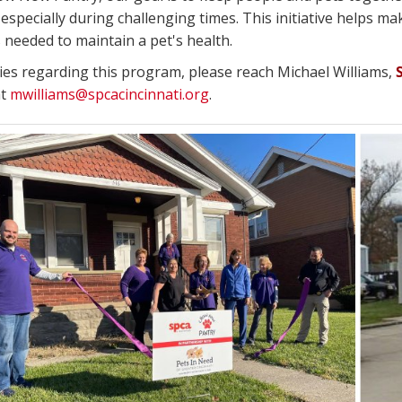
especially during challenging times. This initiative helps mak
 needed to maintain a pet's health.
ries regarding this program, please reach Michael Williams,
at
mwilliams@spcacincinnati.org
.