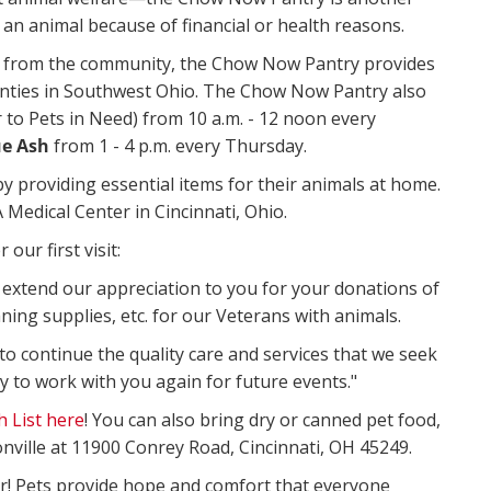
an animal because of financial or health reasons.
from the community, the Chow Now Pantry provides
ounties in Southwest Ohio. The Chow Now Pantry also
 to Pets in Need) from 10 a.m. - 12 noon every
ue Ash
from 1 - 4 p.m. every Thursday.
 providing essential items for their animals at home.
 Medical Center in Cincinnati, Ohio.
our first visit:
o extend our appreciation to you for your donations of
aning supplies, etc. for our Veterans with animals.
 to continue the quality care and services that we seek
y to work with you again for future events."
 List here
! You can also bring dry or canned pet food,
nville at 11900 Conrey Road, Cincinnati, OH 45249.
r! Pets provide hope and comfort that everyone