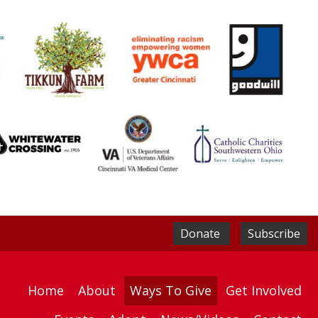
Donate
Subscribe
Home
About
Ways To Give
Get Involved