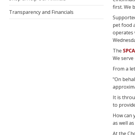
first. We
Transparency and Financials
Supporte
pet food 
operates 
Wednesday
The
SPCA
We serve 
From a let
"On behal
approximat
It is thro
to provid
How can 
as well as
At the Ch