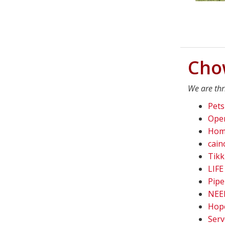
Cho
We are thr
Pets
Oper
Home
cain
Tikk
LIFE
Pipe
NEED
Hope
Serv