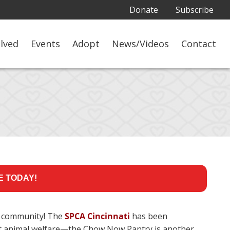
Donate
Subscribe
olved
Events
Adopt
News/Videos
Contact
E TODAY!
 community! The
SPCA Cincinnati
has been
efit animal welfare—the Chow Now Pantry is another