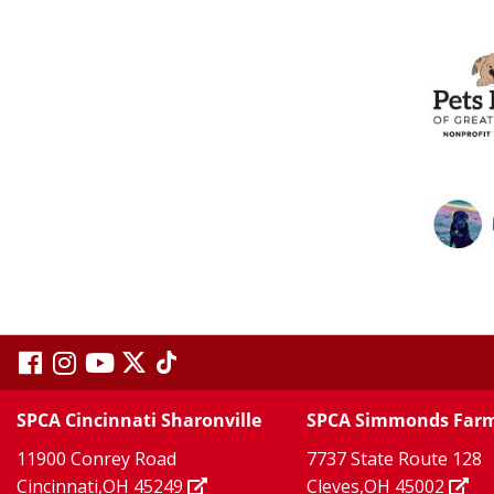
visit
visit
visit
visit
visit
our
our
Twitter
TikTok
our
our
our
SPCA Cincinnati Sharonville
SPCA Simmonds Far
X
page
page
11900 Conrey Road
7737 State Route 128
facebook
Instagram
YouTube
Cincinnati,OH 45249
Cleves,OH 45002