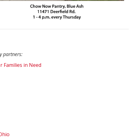
y partners:
r Families in Need
Ohio