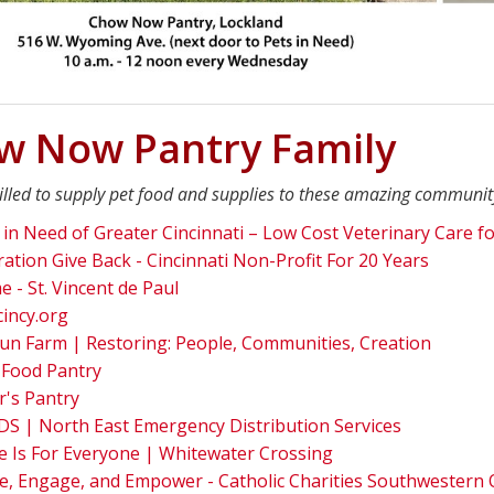
w Now Pantry Family
illed to supply pet food and supplies to these amazing communit
 in Need of Greater Cincinnati – Low Cost Veterinary Care fo
ation Give Back - Cincinnati Non-Profit For 20 Years
 - St. Vincent de Paul
cincy.org
un Farm | Restoring: People, Communities, Creation
 Food Pantry
r's Pantry
S | North East Emergency Distribution Services
 Is For Everyone | Whitewater Crossing
e, Engage, and Empower - Catholic Charities Southwestern 