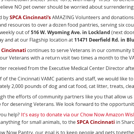
 believe NO pet owner should be worried about surrendering 
d by
SPCA Cincinnati’s
AMAZING Volunteers and donations 
and resources to over a dozen food pantries, serving six c
weekly out of
516 W. Wyoming Ave. in Lockland
(next door
 and at our Flagship location at
11471 Deerfield Rd. in Bl
 Cincinnati
continues to serve Veterans in our community by
our Veterans with a return visit two times a month to the VA
ter received from the Executive Medical Center Director after 
f of the Cincinnati VAMC patients and staff, we would like t
ely 2,000 pounds of dog and cat food, cat litter, treats, cle
ugh the efforts of community partners like you that allow us
e for deserving Veterans. We look forward to the opportunit
you help?
It's easy to donate via our Chow Now Amazon Wish
 anything for small animals, to the
SPCA Cincinnati
in Sharo
ow Now Pantry, our goal is to keep people and pets togethe