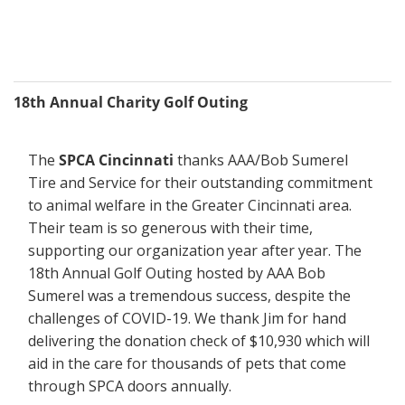
18th Annual Charity Golf Outing
The 
SPCA Cincinnati
 thanks AAA/Bob Sumerel 
Tire and Service for their outstanding commitment 
to animal welfare in the Greater Cincinnati area. 
Their team is so generous with their time, 
supporting our organization year after year. The 
18th Annual Golf Outing hosted by AAA Bob 
Sumerel was a tremendous success, despite the 
challenges of COVID-19. We thank Jim for hand 
delivering the donation check of $10,930 which will 
aid in the care for thousands of pets that come 
through SPCA doors annually.