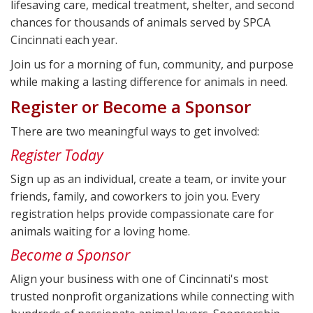
lifesaving care, medical treatment, shelter, and second
chances for thousands of animals served by SPCA
Cincinnati each year.
Join us for a morning of fun, community, and purpose
while making a lasting difference for animals in need.
Register or Become a Sponsor
There are two meaningful ways to get involved:
Register Today
Sign up as an individual, create a team, or invite your
friends, family, and coworkers to join you. Every
registration helps provide compassionate care for
animals waiting for a loving home.
Become a Sponsor
Align your business with one of Cincinnati's most
trusted nonprofit organizations while connecting with