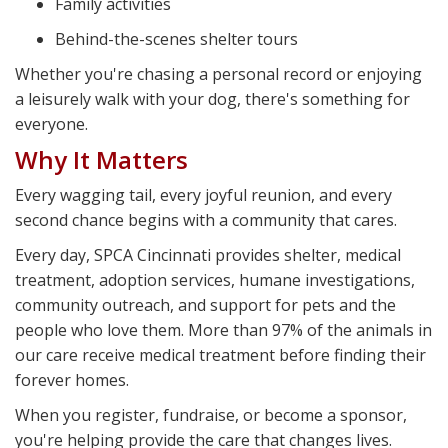
Family activities
Behind-the-scenes shelter tours
Whether you're chasing a personal record or enjoying
a leisurely walk with your dog, there's something for
everyone.
Why It Matters
Every wagging tail, every joyful reunion, and every
second chance begins with a community that cares.
Every day, SPCA Cincinnati provides shelter, medical
treatment, adoption services, humane investigations,
community outreach, and support for pets and the
people who love them. More than 97% of the animals in
our care receive medical treatment before finding their
forever homes.
When you register, fundraise, or become a sponsor,
you're helping provide the care that changes lives.