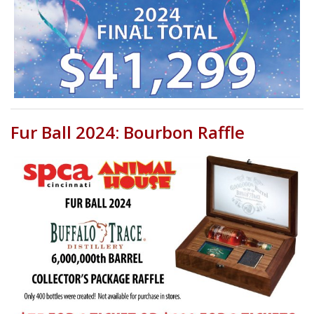
Fur Ball 2024: Bourbon Raffle