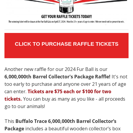
CLICK TO PURCHASE RAFFLE TICKETS
Another new raffle for our 2024 Fur Ball is our
6,000,000th Barrel Collector's Package Raffle!
It's not
too early to purchase and anyone over 21 years of age
can enter.
Tickets are $75 each or $100 for two
tickets.
You can buy as many as you like - all proceeds
go to our animals!
This
Buffalo Trace 6,000,000th Barrel Collector’s
Package
includes a beautiful wooden collector’s box