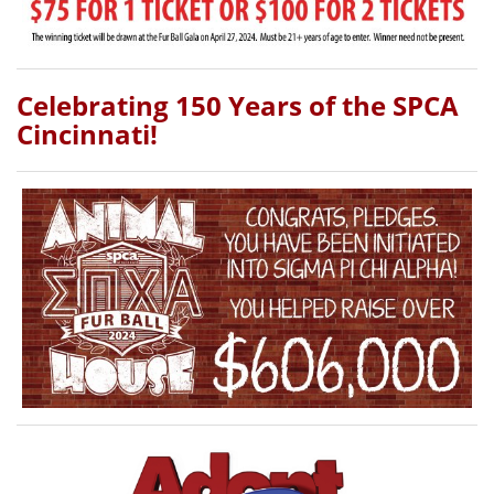
Celebrating 150 Years of the SPCA
Cincinnati!