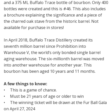
and a 375 ML Buffalo Trace bottle of bourbon. Only 400
bottles were created and this is #46. This also includes
a brochure explaining the significance and a piece of
the charred oak stave from the historic barrel. Not
available for purchase in stores!
In April 2018, Buffalo Trace Distillery created its
seventh million barrel since Prohibition into
Warehouse V, the world’s only bonded single barrel
aging warehouse. The six-millionth barrel was moved
into another warehouse for another year. This
bourbon has been aged 10 years and 11 months.
A few things to know:
• This is a game of chance.
• Must be 21 years of age or older to win
• The winning ticket will be drawn at the Fur Ball Gala
on April 27, 2024