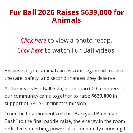
Fur Ball 2026 Raises $639,000 for
Animals
Click here
to view a photo recap.
Click here
to watch Fur Ball videos.
Because of you, animals across our region will receive
the care, safety, and second chances they deserve.
At this year’s Fur Ball Gala, more than 600 members of
our community came together to raise
$639,000
in
support of SPCA Cincinnati’s mission.
From the first moments of the “Barkyard Blue Jean
Bash” to the final paddle raise, the energy in the room
reflected something powerful: a community choosing to