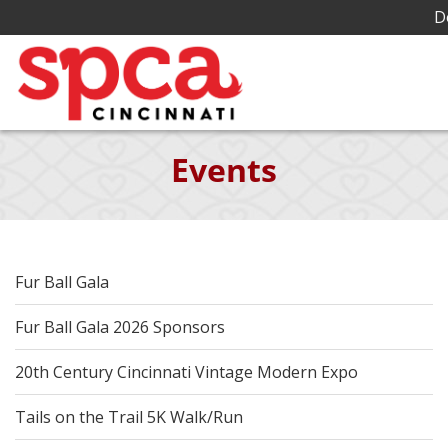
D
Skip
Events
to
Main
Content
Fur Ball Gala
Fur Ball Gala 2026 Sponsors
20th Century Cincinnati Vintage Modern Expo
Tails on the Trail 5K Walk/Run