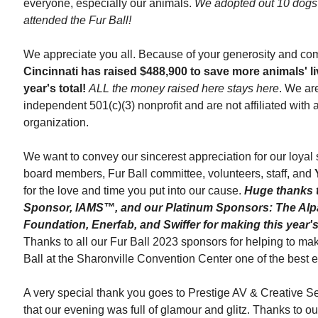
everyone, especially our animals.
We adopted out 10 dogs 
attended the Fur Ball!
We appreciate you all. Because of your generosity and co
Cincinnati
has raised $488,900 to save more animals' li
year's total!
ALL the money raised here stays here
. We ar
independent
501(c)(3) nonprofit and are not affiliated with
organization.
We want to convey our sincerest appreciation for our loyal
board members, Fur Ball committee, volunteers, staff, and
for the love and time you put into our cause.
Huge thanks 
Sponsor, IAMS™, and our Platinum Sponsors: The Alp
Foundation, Enerfab, and Swiffer for making this year's
Thanks to all our Fur Ball 2023 sponsors for helping to ma
Ball
at the Sharonville Convention Center one of the best e
A very special thank you goes to Prestige AV & Creative Se
that our evening was full of glamour and glitz. Thanks to o