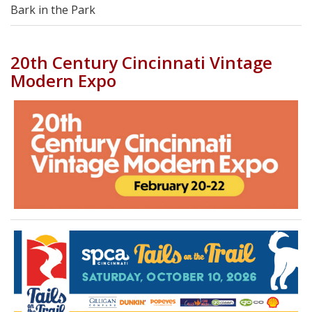
Bark in the Park
20th Century Cincinnati Vintage
Modern Expo