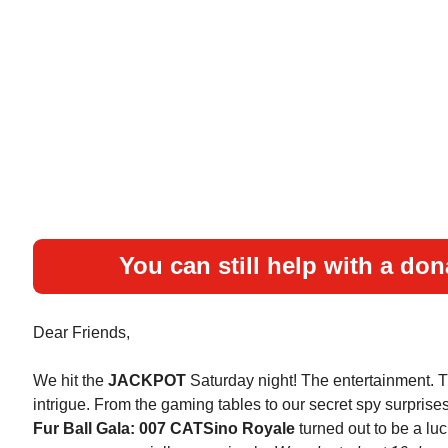
You can still help with a don
Dear Friends,
We hit the
JACKPOT
Saturday night! The entertainment. 
intrigue. From the gaming tables to our secret spy surprise
Fur Ball Gala: 007 CATSino Royale
turned out to be a luc