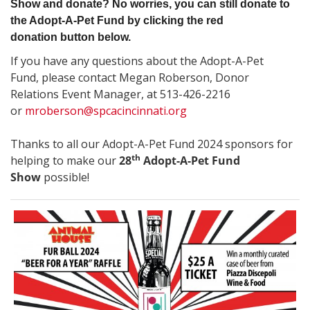
Show and donate? No worries, you can still donate to
the Adopt-A-Pet Fund by clicking the red
donation button below.
If you have any questions about the Adopt-A-Pet
Fund, please contact Megan Roberson, Donor
Relations Event Manager, at 513-426-2216
or
mroberson@spcacincinnati.org
Thanks to all our Adopt-A-Pet Fund 2024 sponsors
for
th
helping to make our
28
Adopt-A-Pet Fund
Show
possible!