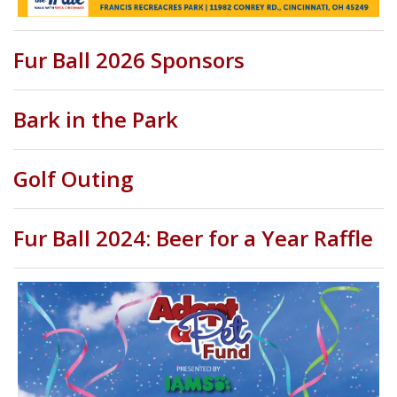
Fur Ball 2026 Sponsors
Bark in the Park
Golf Outing
Fur Ball 2024: Beer for a Year Raffle