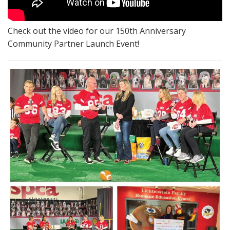
Check out the video for our 150th Anniversary
Community Partner Launch Event!