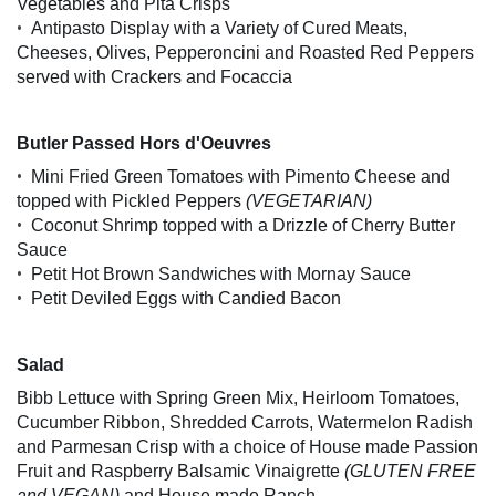
Vegetables and Pita Crisps
•
Antipasto Display with a Variety of Cured Meats,
Cheeses, Olives, Pepperoncini and Roasted Red Peppers
served with Crackers and Focaccia
Butler Passed Hors d'Oeuvres
•
Mini Fried Green Tomatoes with Pimento Cheese and
topped with Pickled Peppers
(VEGETARIAN)
•
Coconut Shrimp topped with a Drizzle of Cherry Butter
Sauce
•
Petit Hot Brown Sandwiches with Mornay Sauce
•
Petit Deviled Eggs with Candied Bacon
Salad
Bibb Lettuce with Spring Green Mix, Heirloom Tomatoes,
Cucumber Ribbon, Shredded Carrots, Watermelon Radish
and Parmesan Crisp with a choice of House made Passion
Fruit and Raspberry Balsamic Vinaigrette
(GLUTEN FREE
and VEGAN)
and House made Ranch