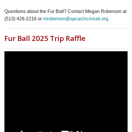
Questions about the Fur Ball? Contact Megan Roberson at
(513) 426-2216 or
mroberson@spcacincinnati.org
.
Fur Ball 2025 Trip Raffle