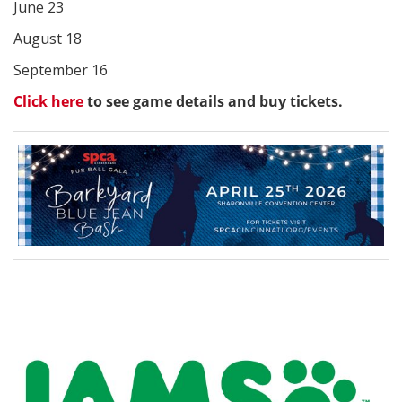
June 23
August 18
September 16
Click here
to see game details and buy tickets.