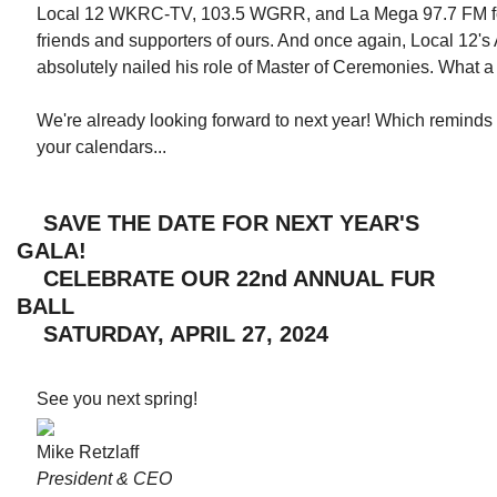
Local 12 WKRC-TV, 103.5 WGRR, and La Mega 97.7 FM for
friends and supporters of ours. And once again, Local 12
absolutely nailed his role of Master of Ceremonies. What 
We're already looking forward to next year! Which remind
your calendars...
SAVE THE DATE FOR NEXT YEAR'S
GALA!
CELEBRATE OUR 22nd ANNUAL FUR
BALL
SATURDAY, APRIL 27, 2024
See you next spring!
Mike Retzlaff
President & CEO