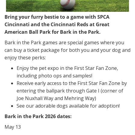
Bring your furry bestie to a game with SPCA
Cincinnati and the Cincinnati Reds at Great
American Ball Park for Bark in the Park.
Bark in the Park games are special games where you
can buy a ticket package for both you and your dog and
enjoy these perks:
Enjoy the pet expo in the First Star Fan Zone,
including photo ops and samples!
Receive early access to the First Star Fan Zone by
entering the ballpark through Gate I (corner of
Joe Nuxhall Way and Mehring Way)
See our adorable dogs available for adoption!
Bark in the Park 2026 dates:
May 13