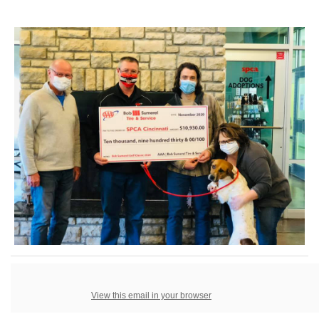
View this email in your browser