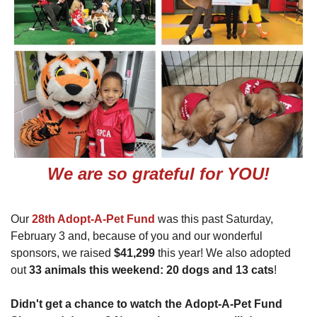
We are so grateful for YOU!
Our
28th Adopt-A-Pet Fund
was this past Saturday,
February 3 and, because of you and our wonderful
sponsors, we raised
$41,299
this year! We also adopted
out
33 animals this weekend: 20 dogs and 13 cats
!
Didn't get a chance to watch the Adopt-A-Pet Fund