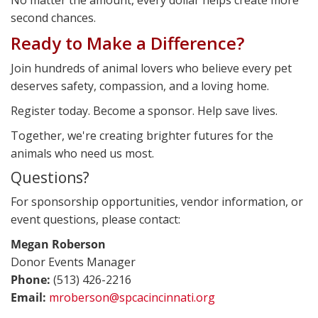
second chances.
Ready to Make a Difference?
Join hundreds of animal lovers who believe every pet
deserves safety, compassion, and a loving home.
Register today. Become a sponsor. Help save lives.
Together, we're creating brighter futures for the
animals who need us most.
Questions?
For sponsorship opportunities, vendor information, or
event questions, please contact:
Megan Roberson
Donor Events Manager
Phone:
(513) 426-2216
Email:
mroberson@spcacincinnati.org