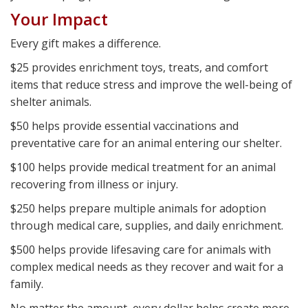
Your Impact
Every gift makes a difference.
$25 provides enrichment toys, treats, and comfort
items that reduce stress and improve the well-being of
shelter animals.
$50 helps provide essential vaccinations and
preventative care for an animal entering our shelter.
$100 helps provide medical treatment for an animal
recovering from illness or injury.
$250 helps prepare multiple animals for adoption
through medical care, supplies, and daily enrichment.
$500 helps provide lifesaving care for animals with
complex medical needs as they recover and wait for a
family.
No matter the amount, every dollar helps create more