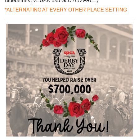
Blueberries
(VEGAN and GLUTEN FREE)
*ALTERNATING AT EVERY OTHER PLACE SETTING