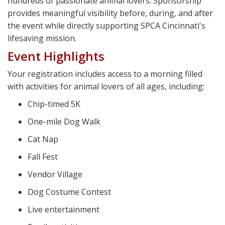
hundreds of passionate animal lovers. Sponsorship
provides meaningful visibility before, during, and after
the event while directly supporting SPCA Cincinnati's
lifesaving mission.
Event Highlights
Your registration includes access to a morning filled
with activities for animal lovers of all ages, including:
Chip-timed 5K
One-mile Dog Walk
Cat Nap
Fall Fest
Vendor Village
Dog Costume Contest
Live entertainment