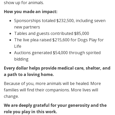
show up for animals.
How you made an impact:
Sponsorships totaled $232,500, including seven
new partners
Tables and guests contributed $85,000
The live plea raised $215,600 for Dogs Play for
Life
Auctions generated $54,000 through spirited
bidding
Every dollar helps provide medical care, shelter, and
a path to a loving home.
Because of you, more animals will be healed. More
families will find their companions. More lives will
change.
We are deeply grateful for your generosity and the
role you play in this work.