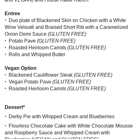
Entree
•
Duo plate of Blackened Skin on Chicken with a White
Wine Velouté and Braised Short Rib with a Caramelized
Onion Demi Sauce
(GLUTEN FREE)
•
Potato Pave
(GLUTEN FREE)
•
Roasted Heirloom Carrots
(GLUTEN FREE)
•
Rolls and Whipped Butter
Vegan Option
•
Blackened Cauliflower Steak
(GLUTEN FREE)
•
Vegan Potato Pave
(GLUTEN FREE)
•
Roasted Heirloom Carrots
(GLUTEN FREE)
Dessert*
•
Derby Pie with Whipped Cream and Blueberries
•
Flourless Chocolate Cake with White Chocolate Mousse
and Raspberry Sauce and Whipped Cream with