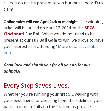
• You do not be present to win but must show ID to
claim
The winning
Online sales will end April 24th at midnight.
ticket will be pulled on April 27, 2024, at the
SPCA
Cincinnati
Fur Ball
. While you do not need to be
present at our
Fur Ball Gala
to win, we'd love to have
you! Interested in attending?
More details available
here
.
Good luck and thank you for all you do for our
animals!
Every Step Saves Lives.
Whether you're running your first 5K, walking with
your best friend, or cheering from the sidelines, your
participation in Tails on the Trail helps provide