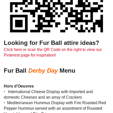
Looking for Fur Ball attire ideas?
Click here or scan the QR Code on the right to view our
Pinterest page for inspiration!
Fur Ball
Derby Day
Menu
Hors d'Oeuvres
•
International Cheese Display with Imported and
domestic Cheeses and an array of Crackers
•
Mediterranean Hummus Display with Fire Roasted Red
Pepper Hummus served with an assortment of Roasted