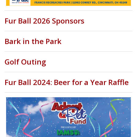
Fur Ball 2026 Sponsors
Bark in the Park
Golf Outing
Fur Ball 2024: Beer for a Year Raffle