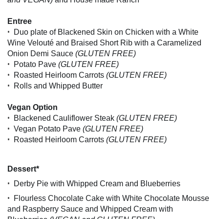
Entree
•
Duo plate of Blackened Skin on Chicken with a White
Wine Velouté and Braised Short Rib with a Caramelized
Onion Demi Sauce
(GLUTEN FREE)
•
Potato Pave
(GLUTEN FREE)
•
Roasted Heirloom Carrots
(GLUTEN FREE)
•
Rolls and Whipped Butter
Vegan Option
•
Blackened Cauliflower Steak
(GLUTEN FREE)
•
Vegan Potato Pave
(GLUTEN FREE)
•
Roasted Heirloom Carrots
(GLUTEN FREE)
Dessert*
•
Derby Pie with Whipped Cream and Blueberries
•
Flourless Chocolate Cake with White Chocolate Mousse
and Raspberry Sauce and Whipped Cream with