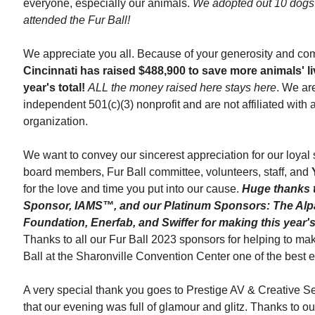
everyone, especially our animals.
We adopted out 10 dogs 
attended the Fur Ball!
We appreciate you all. Because of your generosity and co
Cincinnati
has raised $488,900 to save more animals' li
year's total!
ALL the money raised here stays here
. We ar
independent
501(c)(3) nonprofit and are not affiliated with
organization.
We want to convey our sincerest appreciation for our loyal
board members, Fur Ball committee, volunteers, staff, and
for the love and time you put into our cause.
Huge thanks 
Sponsor, IAMS™, and our Platinum Sponsors: The Alp
Foundation, Enerfab, and Swiffer for making this year's
Thanks to all our Fur Ball 2023 sponsors for helping to ma
Ball
at the Sharonville Convention Center one of the best e
A very special thank you goes to Prestige AV & Creative Se
that our evening was full of glamour and glitz. Thanks to o