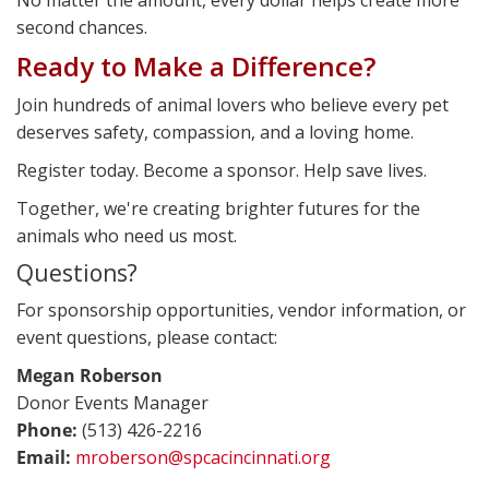
second chances.
Ready to Make a Difference?
Join hundreds of animal lovers who believe every pet
deserves safety, compassion, and a loving home.
Register today. Become a sponsor. Help save lives.
Together, we're creating brighter futures for the
animals who need us most.
Questions?
For sponsorship opportunities, vendor information, or
event questions, please contact:
Megan Roberson
Donor Events Manager
Phone:
(513) 426-2216
Email:
mroberson@spcacincinnati.org