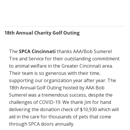
18th Annual Charity Golf Outing
The 
SPCA Cincinnati
 thanks AAA/Bob Sumerel 
Tire and Service for their outstanding commitment 
to animal welfare in the Greater Cincinnati area. 
Their team is so generous with their time, 
supporting our organization year after year. The 
18th Annual Golf Outing hosted by AAA Bob 
Sumerel was a tremendous success, despite the 
challenges of COVID-19. We thank Jim for hand 
delivering the donation check of $10,930 which will 
aid in the care for thousands of pets that come 
through SPCA doors annually.