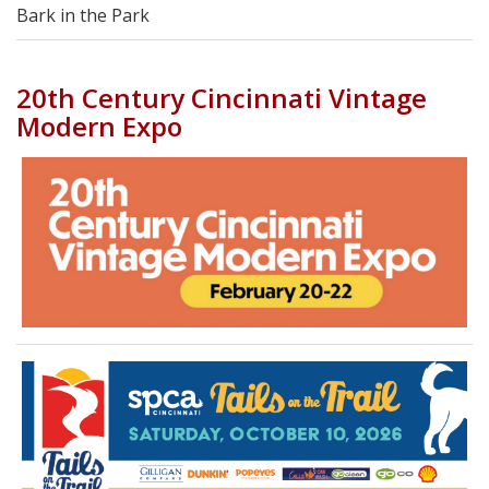
Bark in the Park
20th Century Cincinnati Vintage
Modern Expo