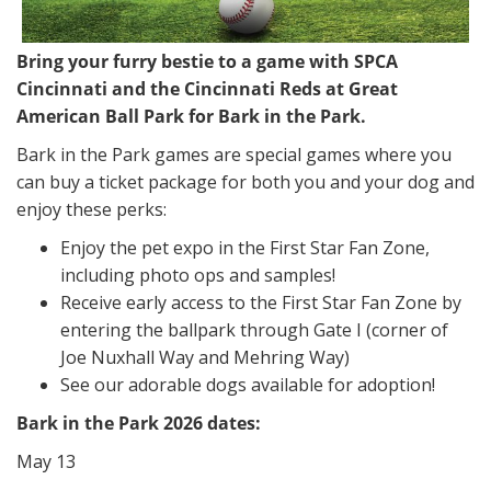
Bring your furry bestie to a game with SPCA
Cincinnati and the Cincinnati Reds at Great
American Ball Park for Bark in the Park.
Bark in the Park games are special games where you
can buy a ticket package for both you and your dog and
enjoy these perks:
Enjoy the pet expo in the First Star Fan Zone,
including photo ops and samples!
Receive early access to the First Star Fan Zone by
entering the ballpark through Gate I (corner of
Joe Nuxhall Way and Mehring Way)
See our adorable dogs available for adoption!
Bark in the Park 2026 dates:
May 13