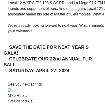
Local 12 WKRC-TV, 103.5 WGRR, and La Mega 97.7 FM for
friends and supporters of ours. And once again, Local 12
absolutely nailed his role of Master of Ceremonies. What 
We're already looking forward to next year! Which remind
your calendars...
SAVE THE DATE FOR NEXT YEAR'S
GALA!
CELEBRATE OUR 22nd ANNUAL FUR
BALL
SATURDAY, APRIL 27, 2024
See you next spring!
Mike Retzlaff
President & CEO