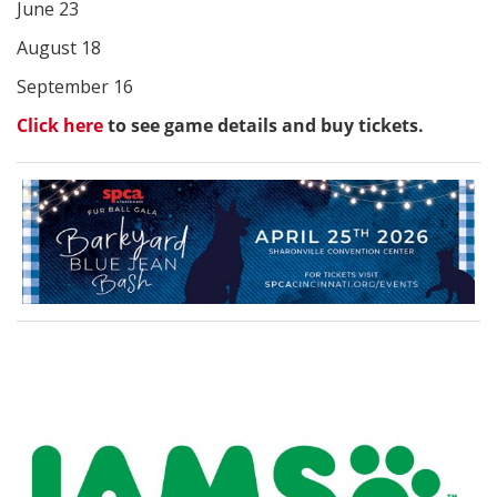
June 23
August 18
September 16
Click here
to see game details and buy tickets.