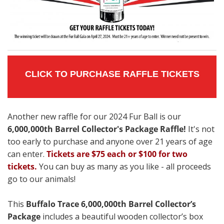
CLICK TO PURCHASE RAFFLE TICKETS
Another new raffle for our 2024 Fur Ball is our
6,000,000th Barrel Collector's Package Raffle!
It's not
too early to purchase and anyone over 21 years of age
can enter.
Tickets are $75 each or $100 for two
tickets.
You can buy as many as you like - all proceeds
go to our animals!
This
Buffalo Trace 6,000,000th Barrel Collector’s
Package
includes a beautiful wooden collector’s box