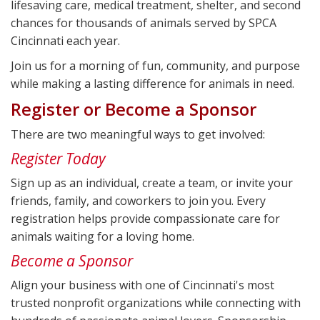
lifesaving care, medical treatment, shelter, and second
chances for thousands of animals served by SPCA
Cincinnati each year.
Join us for a morning of fun, community, and purpose
while making a lasting difference for animals in need.
Register or Become a Sponsor
There are two meaningful ways to get involved:
Register Today
Sign up as an individual, create a team, or invite your
friends, family, and coworkers to join you. Every
registration helps provide compassionate care for
animals waiting for a loving home.
Become a Sponsor
Align your business with one of Cincinnati's most
trusted nonprofit organizations while connecting with