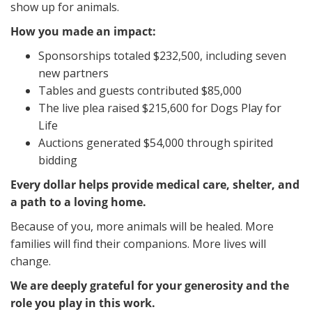
show up for animals.
How you made an impact:
Sponsorships totaled $232,500, including seven
new partners
Tables and guests contributed $85,000
The live plea raised $215,600 for Dogs Play for
Life
Auctions generated $54,000 through spirited
bidding
Every dollar helps provide medical care, shelter, and
a path to a loving home.
Because of you, more animals will be healed. More
families will find their companions. More lives will
change.
We are deeply grateful for your generosity and the
role you play in this work.