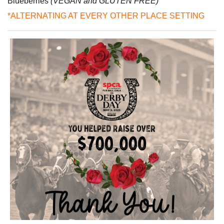
Blueberries
(VEGAN and GLUTEN FREE)
*ALTERNATING AT EVERY OTHER PLACE SETTING