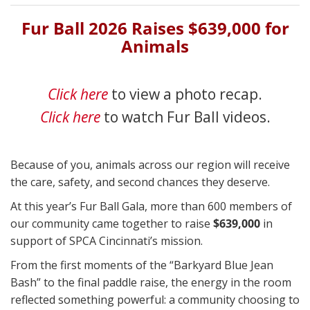
Fur Ball 2026 Raises $639,000 for
Animals
Click here
to view a photo recap.
Click here
to watch Fur Ball videos.
Because of you, animals across our region will receive
the care, safety, and second chances they deserve.
At this year’s Fur Ball Gala, more than 600 members of
our community came together to raise
$639,000
in
support of SPCA Cincinnati’s mission.
From the first moments of the “Barkyard Blue Jean
Bash” to the final paddle raise, the energy in the room
reflected something powerful: a community choosing to