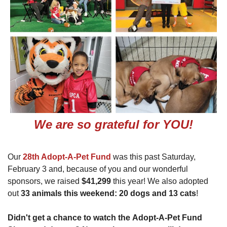
We are so grateful for YOU!
Our
28th Adopt-A-Pet Fund
was this past Saturday,
February 3 and, because of you and our wonderful
sponsors, we raised
$41,299
this year! We also adopted
out
33 animals this weekend: 20 dogs and 13 cats
!
Didn't get a chance to watch the Adopt-A-Pet Fund