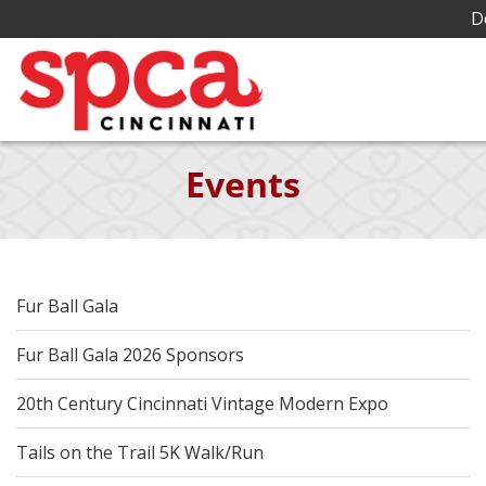
D
Skip
Events
to
Main
Content
Fur Ball Gala
Fur Ball Gala 2026 Sponsors
20th Century Cincinnati Vintage Modern Expo
Tails on the Trail 5K Walk/Run