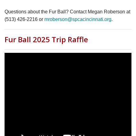
Questions about the Fur Ball? Contact Megan Roberson at
(513) 426-2216 or
mroberson@spcacincinnati.org
.
Fur Ball 2025 Trip Raffle