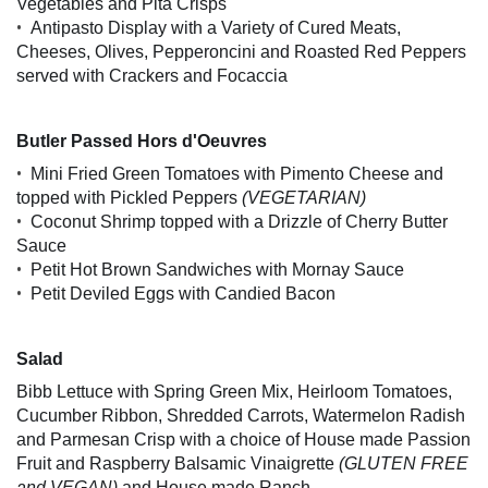
Vegetables and Pita Crisps
•
Antipasto Display with a Variety of Cured Meats,
Cheeses, Olives, Pepperoncini and Roasted Red Peppers
served with Crackers and Focaccia
Butler Passed Hors d'Oeuvres
•
Mini Fried Green Tomatoes with Pimento Cheese and
topped with Pickled Peppers
(VEGETARIAN)
•
Coconut Shrimp topped with a Drizzle of Cherry Butter
Sauce
•
Petit Hot Brown Sandwiches with Mornay Sauce
•
Petit Deviled Eggs with Candied Bacon
Salad
Bibb Lettuce with Spring Green Mix, Heirloom Tomatoes,
Cucumber Ribbon, Shredded Carrots, Watermelon Radish
and Parmesan Crisp with a choice of House made Passion
Fruit and Raspberry Balsamic Vinaigrette
(GLUTEN FREE
and VEGAN)
and House made Ranch