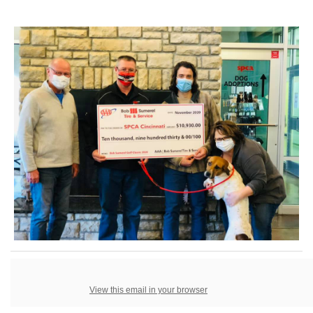
View this email in your browser