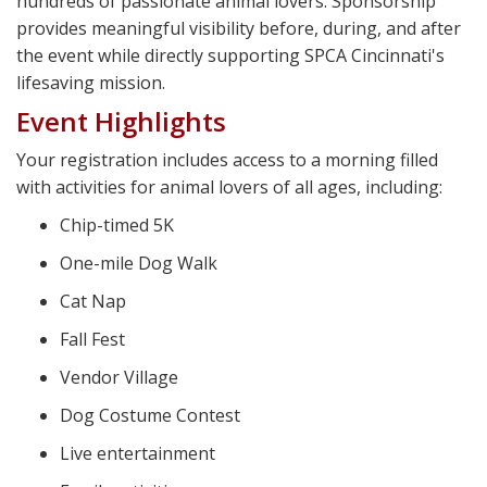
hundreds of passionate animal lovers. Sponsorship
provides meaningful visibility before, during, and after
the event while directly supporting SPCA Cincinnati's
lifesaving mission.
Event Highlights
Your registration includes access to a morning filled
with activities for animal lovers of all ages, including:
Chip-timed 5K
One-mile Dog Walk
Cat Nap
Fall Fest
Vendor Village
Dog Costume Contest
Live entertainment