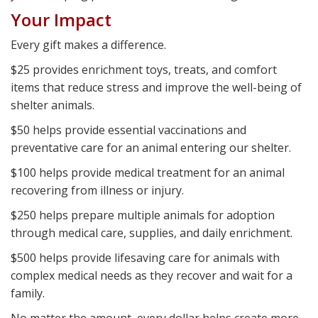
Your Impact
Every gift makes a difference.
$25 provides enrichment toys, treats, and comfort
items that reduce stress and improve the well-being of
shelter animals.
$50 helps provide essential vaccinations and
preventative care for an animal entering our shelter.
$100 helps provide medical treatment for an animal
recovering from illness or injury.
$250 helps prepare multiple animals for adoption
through medical care, supplies, and daily enrichment.
$500 helps provide lifesaving care for animals with
complex medical needs as they recover and wait for a
family.
No matter the amount, every dollar helps create more