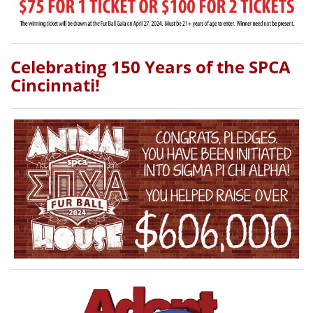
Celebrating 150 Years of the SPCA
Cincinnati!