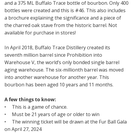
and a 375 ML Buffalo Trace bottle of bourbon. Only 400
bottles were created and this is #46. This also includes
a brochure explaining the significance and a piece of
the charred oak stave from the historic barrel. Not
available for purchase in stores!
In April 2018, Buffalo Trace Distillery created its
seventh million barrel since Prohibition into
Warehouse V, the world’s only bonded single barrel
aging warehouse. The six-millionth barrel was moved
into another warehouse for another year. This
bourbon has been aged 10 years and 11 months.
A few things to know:
• This is a game of chance.
• Must be 21 years of age or older to win
• The winning ticket will be drawn at the Fur Ball Gala
on April 27, 2024