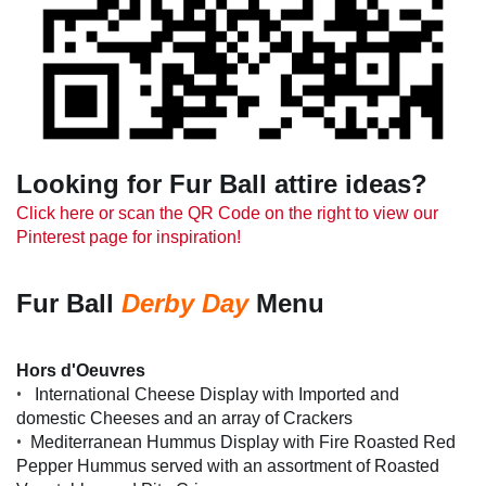
Looking for Fur Ball attire ideas?
Click here or scan the QR Code on the right to view our
Pinterest page for inspiration!
Fur Ball
Derby Day
Menu
Hors d'Oeuvres
•
International Cheese Display with Imported and
domestic Cheeses and an array of Crackers
•
Mediterranean Hummus Display with Fire Roasted Red
Pepper Hummus served with an assortment of Roasted