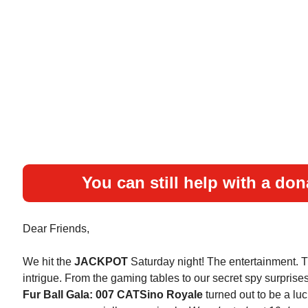
You can still help with a don
Dear Friends,
We hit the
JACKPOT
Saturday night! The entertainment. 
intrigue. From the gaming tables to our secret spy surprise
Fur Ball Gala: 007 CATSino Royale
turned out to be a luc