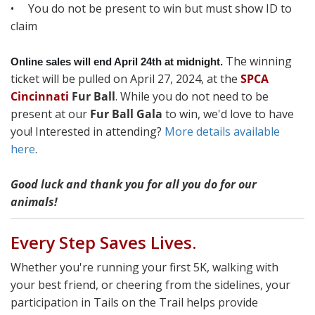
• You do not be present to win but must show ID to
claim
The winning
Online sales will end April 24th at midnight.
ticket will be pulled on April 27, 2024, at the
SPCA
Cincinnati
Fur Ball
. While you do not need to be
present at our
Fur Ball Gala
to win, we'd love to have
you! Interested in attending?
More details available
here
.
Good luck and thank you for all you do for our
animals!
Every Step Saves Lives.
Whether you're running your first 5K, walking with
your best friend, or cheering from the sidelines, your
participation in Tails on the Trail helps provide