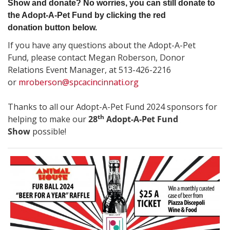
Show and donate? No worries, you can still donate to
the Adopt-A-Pet Fund by clicking the red
donation button below.
If you have any questions about the Adopt-A-Pet
Fund, please contact Megan Roberson, Donor
Relations Event Manager, at 513-426-2216
or
mroberson@spcacincinnati.org
Thanks to all our Adopt-A-Pet Fund 2024 sponsors
for
th
helping to make our
28
Adopt-A-Pet Fund
Show
possible!