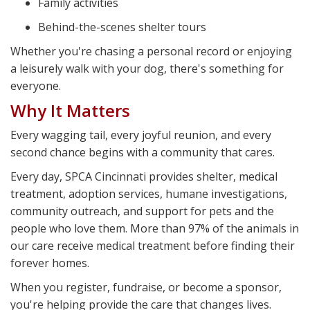
Family activities
Behind-the-scenes shelter tours
Whether you're chasing a personal record or enjoying
a leisurely walk with your dog, there's something for
everyone.
Why It Matters
Every wagging tail, every joyful reunion, and every
second chance begins with a community that cares.
Every day, SPCA Cincinnati provides shelter, medical
treatment, adoption services, humane investigations,
community outreach, and support for pets and the
people who love them. More than 97% of the animals in
our care receive medical treatment before finding their
forever homes.
When you register, fundraise, or become a sponsor,
you're helping provide the care that changes lives.