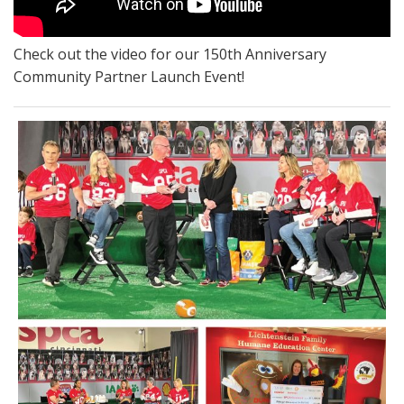
Check out the video for our 150th Anniversary
Community Partner Launch Event!