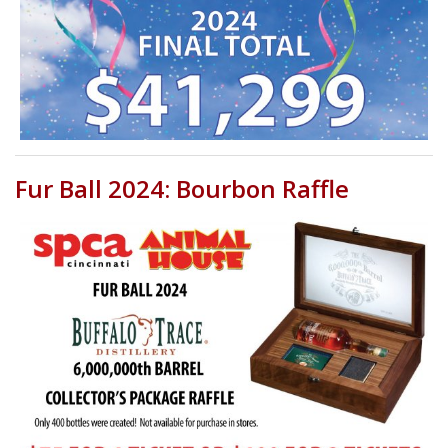
Fur Ball 2024: Bourbon Raffle