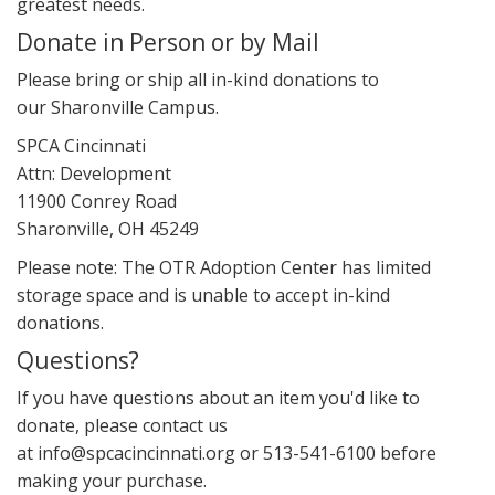
greatest needs.
Donate in Person or by Mail
Please bring or ship all in-kind donations to
our Sharonville Campus.
SPCA Cincinnati
Attn: Development
11900 Conrey Road
Sharonville, OH 45249
Please note: The OTR Adoption Center has limited
storage space and is unable to accept in-kind
donations.
Questions?
If you have questions about an item you'd like to
donate, please contact us
at info@spcacincinnati.org or 513-541-6100 before
making your purchase.