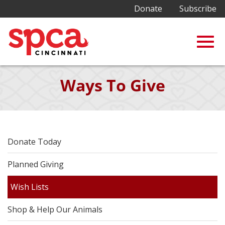
Donate
Subscribe
Togg
Skip
Ways To Give
to
Main
navig
Content
Donate Today
Planned Giving
Wish Lists
Shop & Help Our Animals