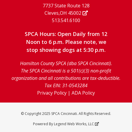
7737 State Route 128
Cleves,OH 45002
513.541.6100
SPCA Hours: Open Daily from 12
Noon to 6 p.m. Please note, we
stop showing dogs at 5:30 p.m.
Hamilton County SPCA (dba SPCA Cincinnati).
The SPCA Cincinnati is a 501(c)(3) non-profit
organization and all contributions are tax-deductible.
Tax EIN: 31-0543284
Privacy Policy
|
ADA Policy
© Copyright 2025 SPCA Cincinnati. All Rights Reserved.
Powered By
Legend Web Works, LLC