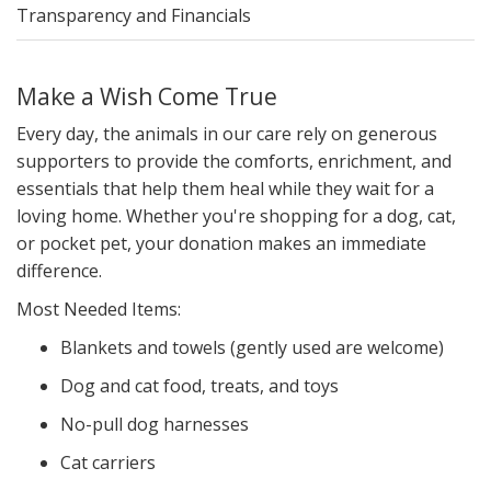
Transparency and Financials
Make a Wish Come True
Every day, the animals in our care rely on generous
supporters to provide the comforts, enrichment, and
essentials that help them heal while they wait for a
loving home. Whether you're shopping for a dog, cat,
or pocket pet, your donation makes an immediate
difference.
Most Needed Items:
Blankets and towels (gently used are welcome)
Dog and cat food, treats, and toys
No-pull dog harnesses
Cat carriers