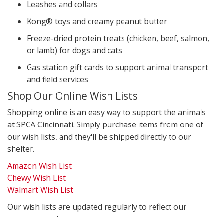
Leashes and collars
Kong® toys and creamy peanut butter
Freeze-dried protein treats (chicken, beef, salmon,
or lamb) for dogs and cats
Gas station gift cards to support animal transport
and field services
Shop Our Online Wish Lists
Shopping online is an easy way to support the animals
at SPCA Cincinnati. Simply purchase items from one of
our wish lists, and they'll be shipped directly to our
shelter.
Amazon Wish List
Chewy Wish List
Walmart Wish List
Our wish lists are updated regularly to reflect our