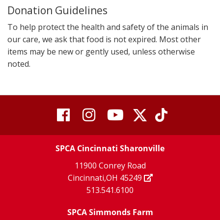
Donation Guidelines
To help protect the health and safety of the animals in
our care, we ask that food is not expired. Most other
items may be new or gently used, unless otherwise
noted.
visit
visit
visit
visit
visit
our
our
Twitter
TikTok
our
our
our
X
page
SPCA Cincinnati Sharonville
page
facebook
Instagram
YouTube
11900 Conrey Road
Cincinnati,OH 45249
page
page
page
513.541.6100
SPCA Simmonds Farm