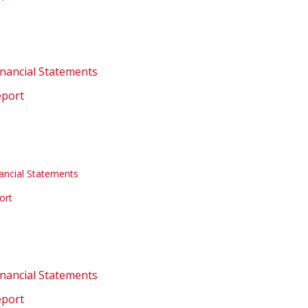
inancial Statements
eport
ancial Statements
ort
inancial Statements
eport