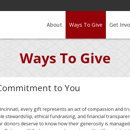
About
Ways To Give
Get Inv
Ways To Give
Commitment to You
incinnati, every gift represents an act of compassion and t
le stewardship, ethical fundraising, and financial transpare
ur donors deserve to know how their generosity is managed