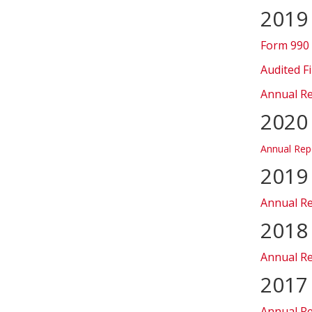
2019
Form 990
Audited F
Annual R
2020
Annual Rep
2019
Annual R
2018
Annual R
2017
Annual R