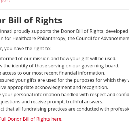
 Bill of Rights
innati proudly supports the Donor Bill of Rights, developed 
on for Healthcare Philanthropy, the Council for Advancement 
, you have the right to:
nformed of our mission and how your gift will be used.
 the identity of those serving on our governing board.
 access to our most recent financial information.
ssured your gifts are used for the purposes for which they 
ive appropriate acknowledgment and recognition.
 your personal information handled with respect and confide
questions and receive prompt, truthful answers.
ct that all fundraising practices are conducted with professi
ull Donor Bill of Rights here.