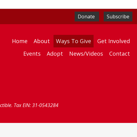
Donate
Subscribe
Home
About
Ways To Give
Get Involved
Events
Adopt
News/Videos
Contact
uctible. Tax EIN: 31-0543284