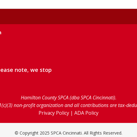
m
lease note, we stop
Hamilton County SPCA (dba SPCA Cincinnati).
1(c)(3) non-profit organization and all contributions are tax-ded
Privacy Policy
|
ADA Policy
© Copyright 2025 SPCA Cincinnati. All Rights Reserved.