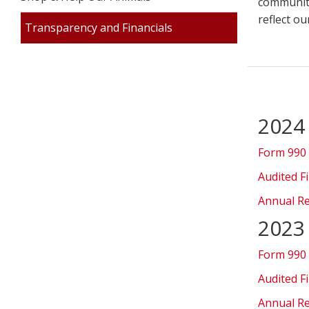
community
reflect o
Transparency and Financials
2024
Form 990
Audited F
Annual R
2023
Form 990
Audited F
Annual R