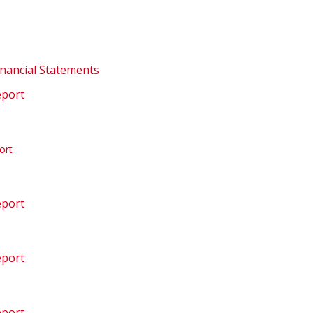
inancial Statements
eport
ort
eport
eport
eport