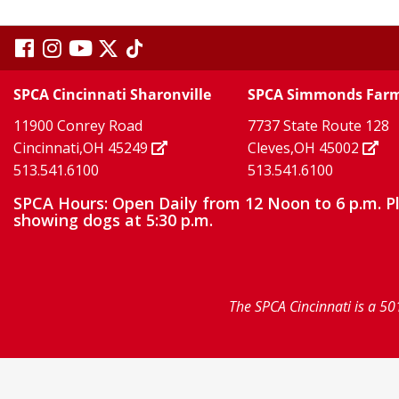
visit
visit
visit
visit
visit
our
our
Twitter
TikTok
our
our
our
SPCA Cincinnati Sharonville
SPCA Simmonds Far
X
page
page
11900 Conrey Road
7737 State Route 128
facebook
Instagram
YouTube
Cincinnati,OH 45249
Cleves,OH 45002
513.541.6100
513.541.6100
page
page
page
SPCA Hours: Open Daily from 12 Noon to 6 p.m. P
showing dogs at 5:30 p.m.
The SPCA Cincinnati is a 50