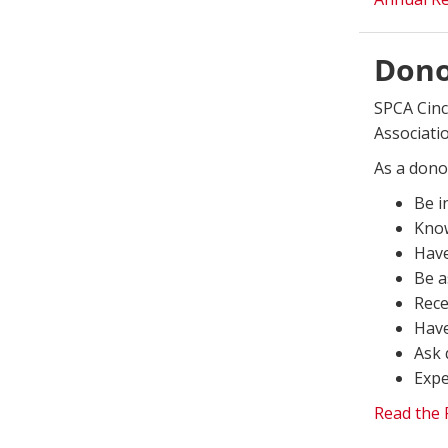
Donor
SPCA Cinc
Associati
As a donor
Be i
Know
Have
Be a
Rece
Have
Ask 
Expe
Read the F