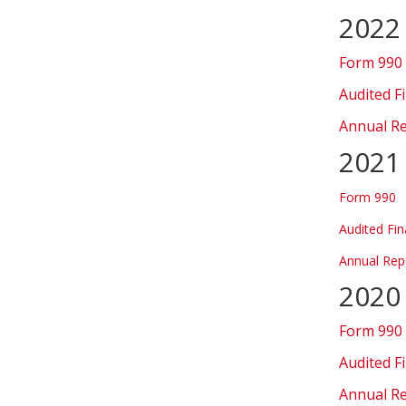
2022
Form 990
Audited F
Annual R
2021
Form 990
Audited Fin
Annual Rep
2020
Form 990
Audited F
Annual R