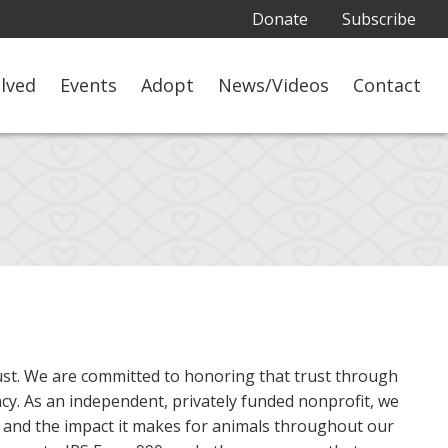
Donate
Subscribe
olved
Events
Adopt
News/Videos
Contact
rust. We are committed to honoring that trust through
ncy. As an independent, privately funded nonprofit, we
 and the impact it makes for animals throughout our