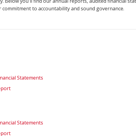
. Below you'll find our annual reports, audited financial st
ur commitment to accountability and sound governance.
inancial Statements
eport
inancial Statements
eport