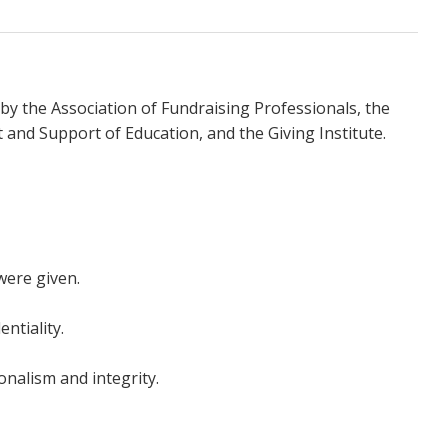
by the Association of Fundraising Professionals, the
and Support of Education, and the Giving Institute.
were given.
ntiality.
onalism and integrity.