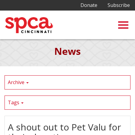
Donate
Subscribe
Togg
Skip
News
to
Main
navig
Content
Archive
Tags
A shout out to Pet Valu for