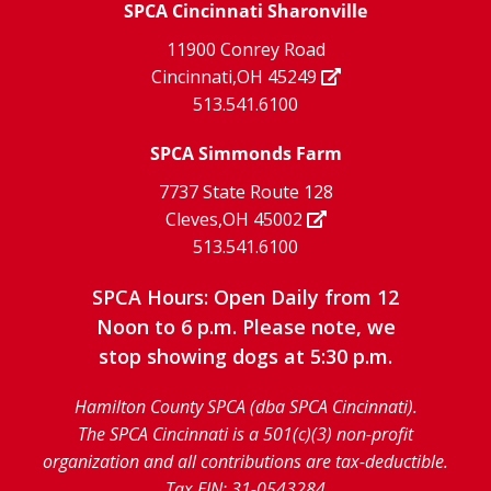
X
page
SPCA Cincinnati Sharonville
page
facebook
Instagram
YouTube
11900 Conrey Road
Cincinnati,OH 45249
page
page
page
513.541.6100
SPCA Simmonds Farm
7737 State Route 128
Cleves,OH 45002
513.541.6100
SPCA Hours: Open Daily from 12
Noon to 6 p.m. Please note, we
stop showing dogs at 5:30 p.m.
Hamilton County SPCA (dba SPCA Cincinnati).
The SPCA Cincinnati is a 501(c)(3) non-profit
organization and all contributions are tax-deductible.
Tax EIN: 31-0543284