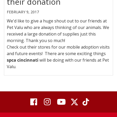
their donation
FEBRUARY 9, 2017
We'd like to give a huge shout out to our friends at
Pet Valu who are always thinking of our animals. We
received a large donation of supplies just this
morning. Thank you so much!
Check out their stores for our mobile adoption visits
and future events! There are some exciting things
spca cincinnati
will be doing with our friends at Pet
Valu.
visit
visit
visit
visit
visit
our
our
Twitter
TikTok
our
our
our