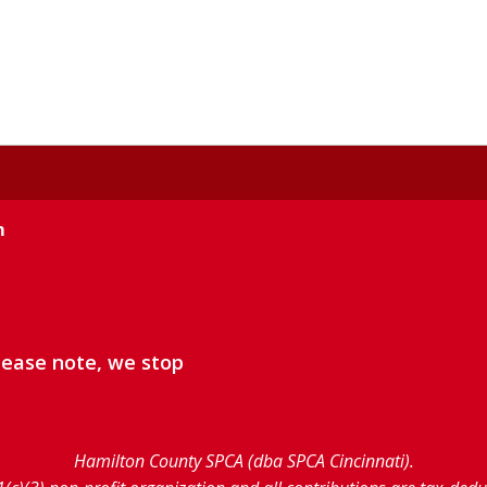
m
lease note, we stop
Hamilton County SPCA (dba SPCA Cincinnati).