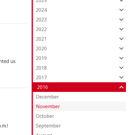
2025
2024
2023
2022
2021
2020
2019
nted us
2018
2017
2016
December
November
October
.m.!
September