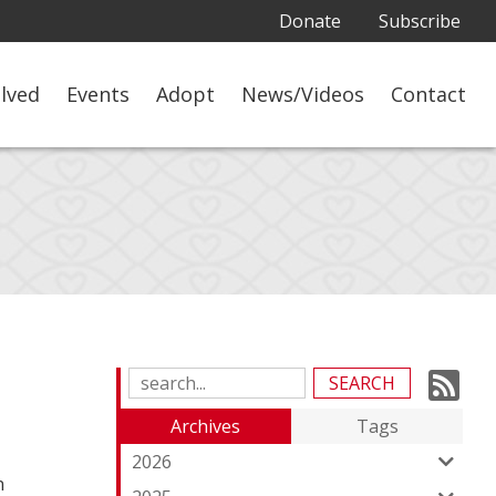
Donate
Subscribe
olved
Events
Adopt
News/Videos
Contact
Su
Search
Blog
to
Archives
Tags
Entries:
ou
2026
n
Fe