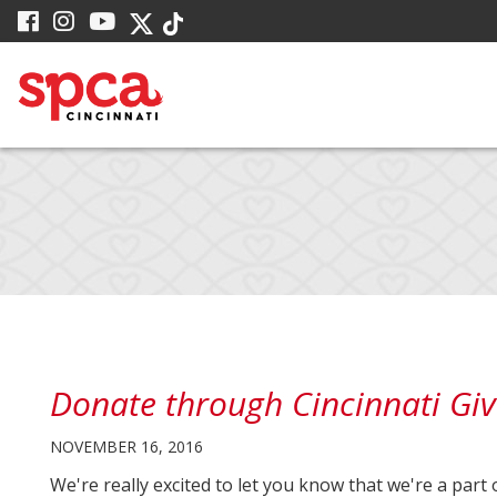
Skip
visit
visit
visit
visit
visit
to
our
our
our
our
our
facebook
Instagram
YouTube
Main
Twitter
TikTok
page
page
page
X
page
Content
page
Donate through Cincinnati Giv
NOVEMBER 16, 2016
We're really excited to let you know that we're a part 