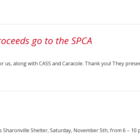
oceeds go to the SPCA
or us, along with CASS and Caracole. Thank you! They prese
s Sharonville Shelter, Saturday, November 5th, from 6 – 10 p