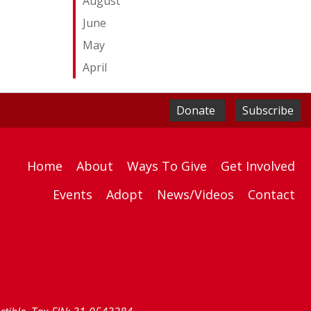
August
June
May
April
Donate
Subscribe
Home
About
Ways To Give
Get Involved
Events
Adopt
News/Videos
Contact