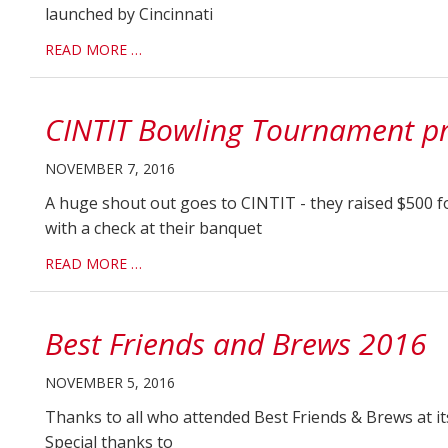
launched by Cincinnati
READ MORE …
CINTIT Bowling Tournament pr
NOVEMBER 7, 2016
A huge shout out goes to CINTIT - they raised $500 f
with a check at their banquet
READ MORE …
Best Friends and Brews 2016
NOVEMBER 5, 2016
Thanks to all who attended Best Friends & Brews at it
Special thanks to