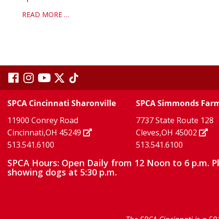
READ MORE …
visit
visit
visit
visit
visit
our
our
Twitter
TikTok
our
our
our
SPCA Cincinnati Sharonville
SPCA Simmonds Far
X
page
page
11900 Conrey Road
7737 State Route 128
facebook
Instagram
YouTube
Cincinnati,OH 45249
Cleves,OH 45002
513.541.6100
513.541.6100
page
page
page
SPCA Hours: Open Daily from 12 Noon to 6 p.m. P
showing dogs at 5:30 p.m.