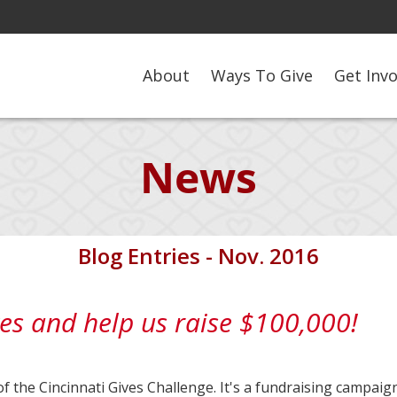
About
Ways To Give
Get Inv
News
Blog Entries - Nov. 2016
es and help us raise $100,000!
of the Cincinnati Gives Challenge. It's a fundraising campaig