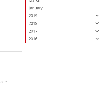
March
January
2019
2018
2017
2016
ease