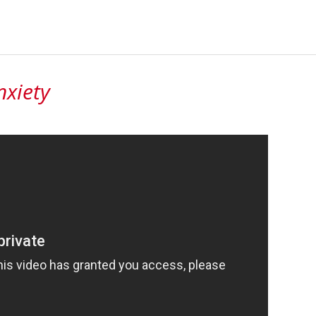
nxiety