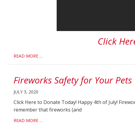
Click Her
READ MORE …
Fireworks Safety for Your Pets
JULY 3, 2020
Click Here to Donate Today! Happy 4th of July! Firewo
remember that fireworks (and
READ MORE …