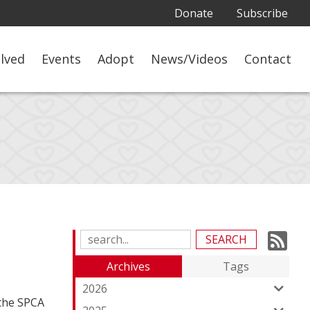
Donate
Subscribe
olved
Events
Adopt
News/Videos
Contact
Su
Search
Blog
to
Archives
Tags
Entries:
ou
2026
 the SPCA
Fe