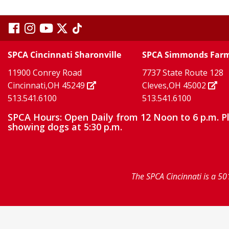
visit
visit
visit
visit
visit
our
our
Twitter
TikTok
our
our
our
SPCA Cincinnati Sharonville
SPCA Simmonds Far
X
page
page
11900 Conrey Road
7737 State Route 128
facebook
Instagram
YouTube
Cincinnati,OH 45249
Cleves,OH 45002
513.541.6100
513.541.6100
page
page
page
SPCA Hours: Open Daily from 12 Noon to 6 p.m. P
showing dogs at 5:30 p.m.
The SPCA Cincinnati is a 50