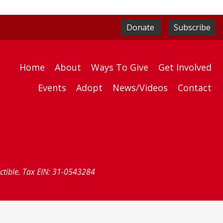
Donate
Subscribe
Home
About
Ways To Give
Get Involved
Events
Adopt
News/Videos
Contact
uctible. Tax EIN: 31-0543284