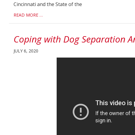
Cincinnati and the State of the
READ MORE …
Coping with Dog Separation A
JULY 6, 2020