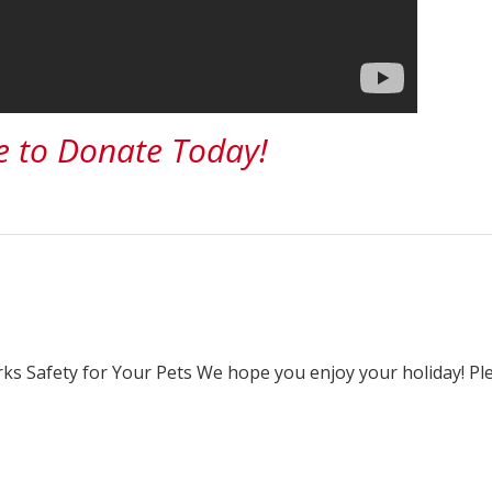
e to Donate Today!
rks Safety for Your Pets We hope you enjoy your holiday! Pl