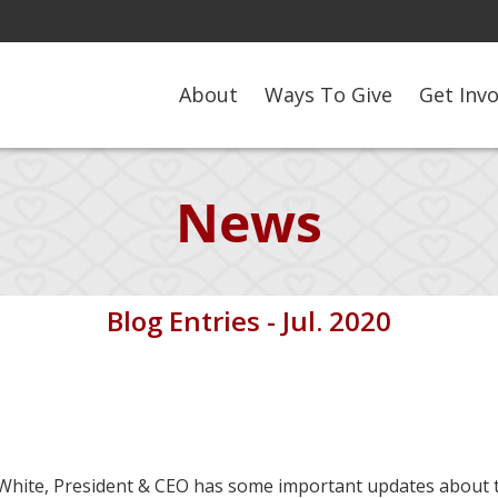
About
Ways To Give
Get Inv
News
Blog Entries - Jul. 2020
ke White, President & CEO has some important updates about