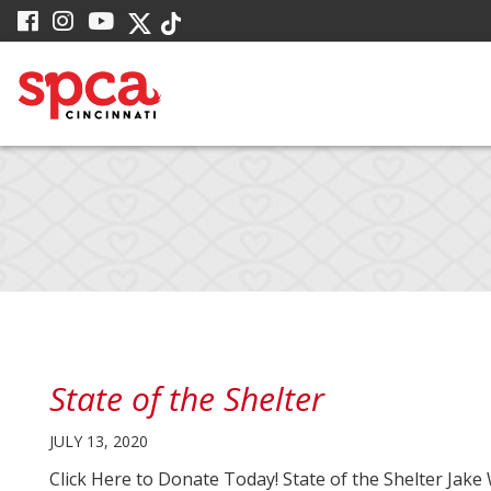
Skip
visit
visit
visit
visit
visit
to
our
our
our
our
our
facebook
Instagram
YouTube
Main
Twitter
TikTok
page
page
page
X
page
Content
page
State of the Shelter
JULY 13, 2020
Click Here to Donate Today! State of the Shelter Ja