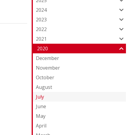
2025
2024
2023
2022
2021
2020
December
November
October
August
July
June
May
April