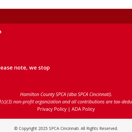
m
lease note, we stop
Hamilton County SPCA (dba SPCA Cincinnati).
1(c)(3) non-profit organization and all contributions are tax-ded
Privacy Policy
|
ADA Policy
© Copyright 2025 SPCA Cincinnati. All Rights Reserved.