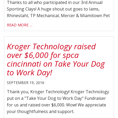
Thanks to all who participated in our 3rd Annual
Sporting Clays! A huge shout out goes to Iams,
Rhinestahl, TP Mechanical, Mercer & Miamitown Pet
READ MORE …
Kroger Technology raised
over $6,000 for spca
cincinnati on Take Your Dog
to Work Day!
SEPTEMBER 19, 2016
Thank you, Kroger Technology! Kroger Technology
put on a "Take Your Dog to Work Day" Fundraiser
for us and raised over $6,000. Wow! We appreciate
your thoughtfulness and support.