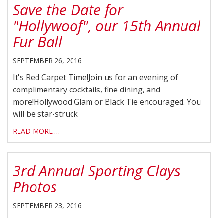
Save the Date for
"Hollywoof", our 15th Annual
Fur Ball
SEPTEMBER 26, 2016
It's Red Carpet Time!Join us for an evening of
complimentary cocktails, fine dining, and
more!Hollywood Glam or Black Tie encouraged. You
will be star-struck
READ MORE …
3rd Annual Sporting Clays
Photos
SEPTEMBER 23, 2016