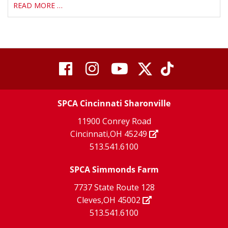
READ MORE …
visit
visit
visit
visit
visit
our
our
Twitter
TikTok
our
our
our
X
page
SPCA Cincinnati Sharonville
page
facebook
Instagram
YouTube
11900 Conrey Road
Cincinnati,OH 45249
page
page
page
513.541.6100
SPCA Simmonds Farm
7737 State Route 128
Cleves,OH 45002
513.541.6100