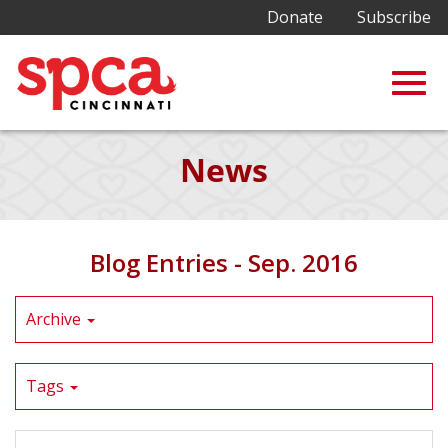
Donate
Subscribe
Togg
Skip
News
to
Main
navig
Content
Blog Entries - Sep. 2016
Archive
Tags