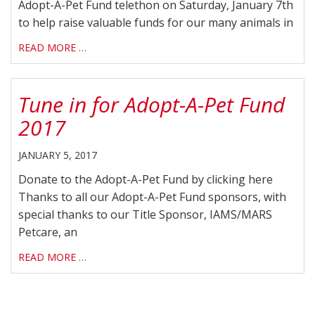
Adopt-A-Pet Fund telethon on Saturday, January 7th
to help raise valuable funds for our many animals in
READ MORE …
Tune in for Adopt-A-Pet Fund
2017
JANUARY 5, 2017
Donate to the Adopt-A-Pet Fund by clicking here
Thanks to all our Adopt-A-Pet Fund sponsors, with
special thanks to our Title Sponsor, IAMS/MARS
Petcare, an
READ MORE …