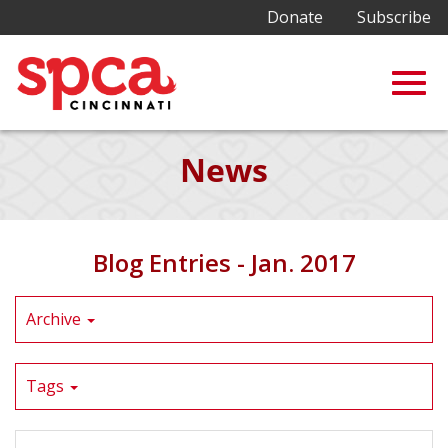
Donate
Subscribe
Togg
Skip
News
to
Main
navig
Content
Blog Entries - Jan. 2017
Archive
Tags