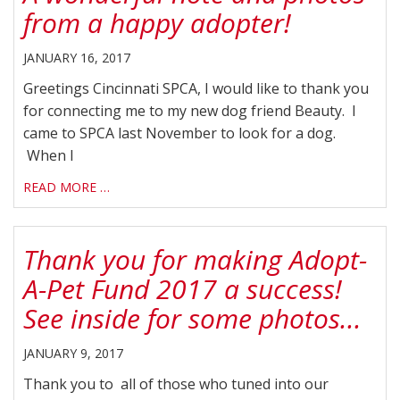
from a happy adopter!
JANUARY 16, 2017
Greetings Cincinnati SPCA, I would like to thank you
for connecting me to my new dog friend Beauty. I
came to SPCA last November to look for a dog.
When I
READ MORE …
Thank you for making Adopt-
A-Pet Fund 2017 a success!
See inside for some photos...
JANUARY 9, 2017
Thank you to all of those who tuned into our