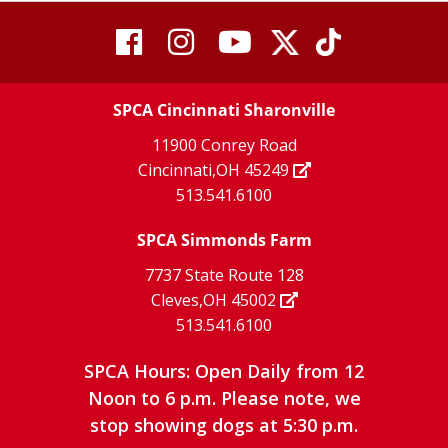
visit
visit
visit
visit
visit
our
our
Twitter
TikTok
our
our
our
X
page
SPCA Cincinnati Sharonville
page
facebook
Instagram
YouTube
11900 Conrey Road
Cincinnati,OH 45249
page
page
page
513.541.6100
SPCA Simmonds Farm
7737 State Route 128
Cleves,OH 45002
513.541.6100
SPCA Hours: Open Daily from 12
Noon to 6 p.m. Please note, we
stop showing dogs at 5:30 p.m.