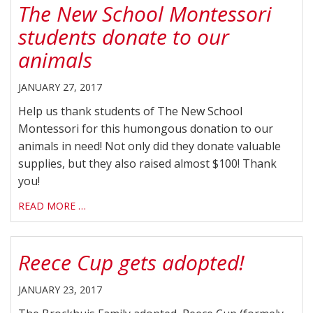
The New School Montessori
students donate to our
animals
JANUARY 27, 2017
Help us thank students of The New School
Montessori for this humongous donation to our
animals in need! Not only did they donate valuable
supplies, but they also raised almost $100! Thank
you!
READ MORE …
Reece Cup gets adopted!
JANUARY 23, 2017