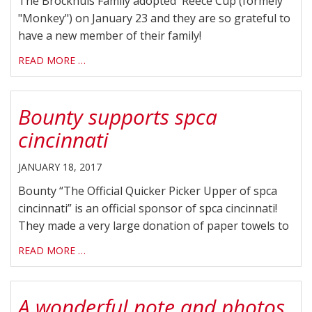
The Brockhuis Family adopted Reece Cup (formely
"Monkey") on January 23 and they are so grateful to
have a new member of their family!
READ MORE …
Bounty supports spca
cincinnati
JANUARY 18, 2017
Bounty “The Official Quicker Picker Upper of spca
cincinnati” is an official sponsor of spca cincinnati!
They made a very large donation of paper towels to
READ MORE …
A wonderful note and photos