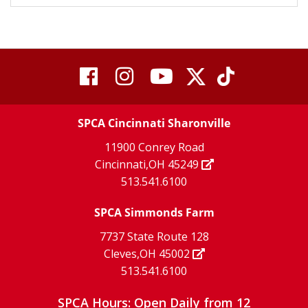
visit
visit
visit
visit
visit
our
our
Twitter
TikTok
our
our
our
X
page
SPCA Cincinnati Sharonville
page
facebook
Instagram
YouTube
11900 Conrey Road
Cincinnati,OH 45249
page
page
page
513.541.6100
SPCA Simmonds Farm
7737 State Route 128
Cleves,OH 45002
513.541.6100
SPCA Hours: Open Daily from 12