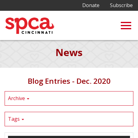
Donate
Subscribe
Togg
Skip
News
to
Main
navig
Content
Blog Entries - Dec. 2020
Archive
Tags