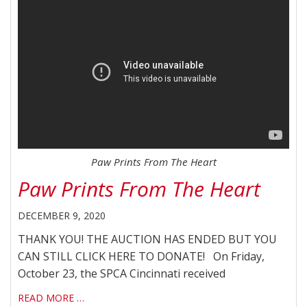
Paw Prints From The Heart
Paw Prints From The Heart
DECEMBER 9, 2020
THANK YOU! THE AUCTION HAS ENDED BUT YOU
CAN STILL CLICK HERE TO DONATE! On Friday,
October 23, the SPCA Cincinnati received
READ MORE …