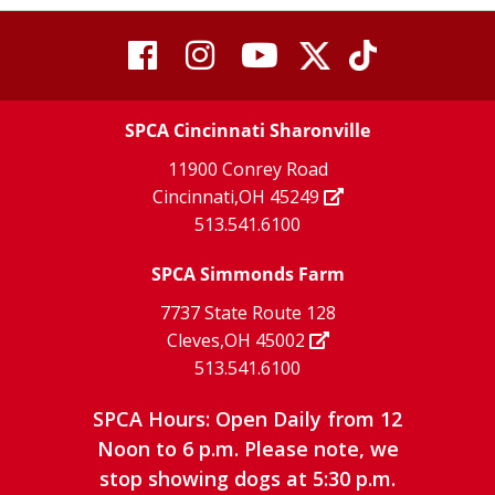
visit
visit
visit
visit
visit
our
our
Twitter
TikTok
our
our
our
X
page
SPCA Cincinnati Sharonville
page
facebook
Instagram
YouTube
11900 Conrey Road
Cincinnati,OH 45249
page
page
page
513.541.6100
SPCA Simmonds Farm
7737 State Route 128
Cleves,OH 45002
513.541.6100
SPCA Hours: Open Daily from 12
Noon to 6 p.m. Please note, we
stop showing dogs at 5:30 p.m.