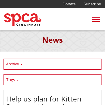
Donate
Subscribe
Togg
Skip
News
to
Main
navig
Content
Archive
Tags
Help us plan for Kitten