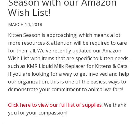
Season with our Amazon
Wish List!
MARCH 14, 2018
Kitten Season is approaching, which means a lot
more resources & attention will be required to care
for them all. We've recently updated our Amazon
Wish List with items that are specific to kitten needs,
such as KMR Liquid Milk Replacer for Kittens & Cats.
If you are looking for a way to get involved and help
our organization, this is one of the easiest ways to
demonstrate your commitment to animal welfare!
Click here to view our full list of supplies
. We thank
you for your compassion!