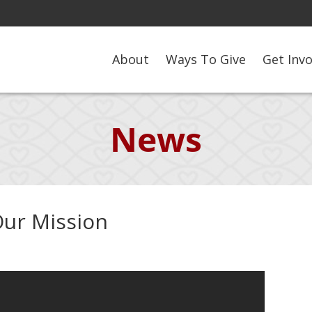
About
Ways To Give
Get Inv
News
Our Mission