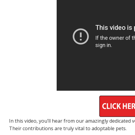
In this video, you’ll hear from our amazingly dedicated
Their contributions are truly vital to adoptable pets.