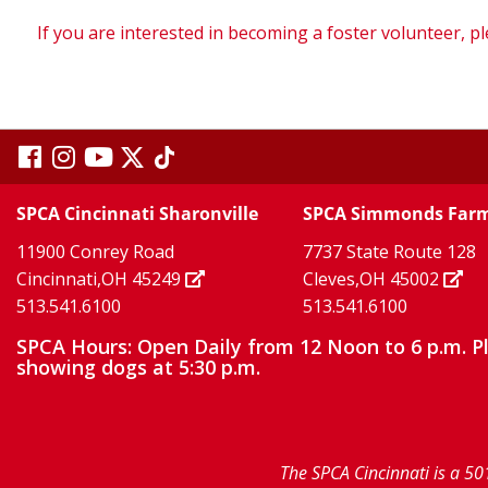
If you are interested in becoming a foster volunteer, pl
visit
visit
visit
visit
visit
our
our
Twitter
TikTok
our
our
our
SPCA Cincinnati Sharonville
SPCA Simmonds Far
X
page
page
11900 Conrey Road
7737 State Route 128
facebook
Instagram
YouTube
Cincinnati,OH 45249
Cleves,OH 45002
513.541.6100
513.541.6100
page
page
page
SPCA Hours: Open Daily from 12 Noon to 6 p.m. P
showing dogs at 5:30 p.m.
The SPCA Cincinnati is a 50