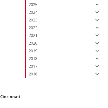
2025
2024
2023
2022
2021
2020
2019
2018
2017
2016
Cincinnati
.