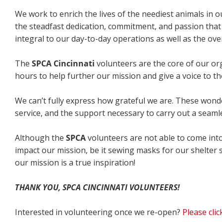
We work to enrich the lives of the neediest animals in 
the steadfast dedication, commitment, and passion that
integral to our day-to-day operations as well as the ove
The
SPCA Cincinnati
volunteers are the core of our or
hours to help further our mission and give a voice to th
We can’t fully express how grateful we are. These wonderf
service, and the support necessary to carry out a seaml
Although the
SPCA
volunteers are not able to come into
impact our mission, be it sewing masks for our shelter 
our mission is a true inspiration!
THANK YOU,
SPCA CINCINNATI VOLUNTEERS!
Interested in volunteering once we re-open?
Please cli