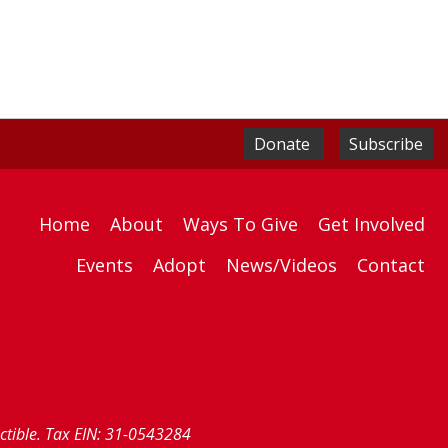
Donate
Subscribe
Home
About
Ways To Give
Get Involved
Events
Adopt
News/Videos
Contact
uctible. Tax EIN: 31-0543284