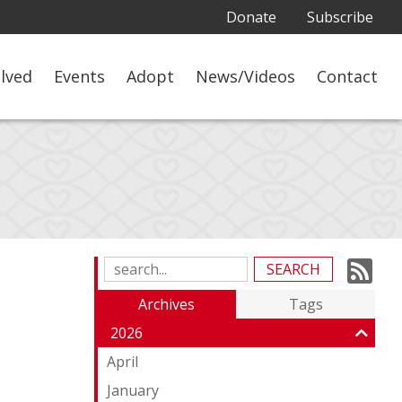
Donate
Subscribe
olved
Events
Adopt
News/Videos
Contact
Su
Search
Blog
to
Archives
Tags
Entries:
ou
2026
Fe
April
January