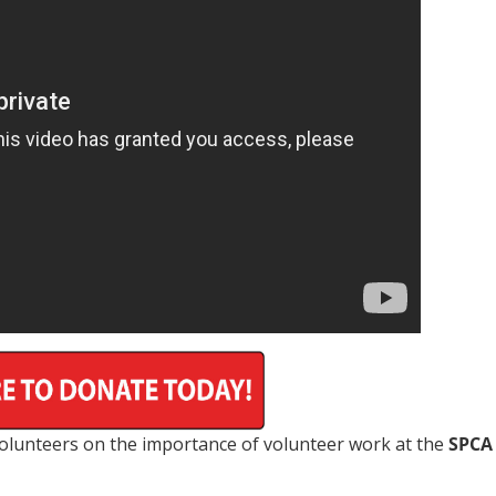
 volunteers on the importance of volunteer work at the
SPCA 