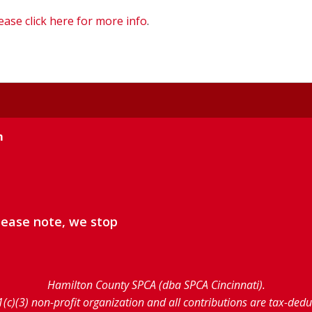
ease click here for more info
.
m
lease note, we stop
Hamilton County SPCA (dba SPCA Cincinnati).
1(c)(3) non-profit organization and all contributions are tax-ded