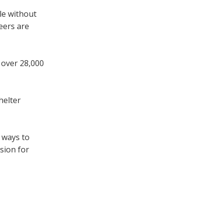
le without
eers are
 over 28,000
helter
e ways to
sion for