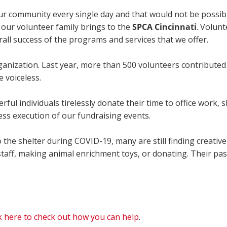
our community every single day and that would not be possib
 our volunteer family brings to the
SPCA Cincinnati
. Volunt
rall success of the programs and services that we offer.
ganization. Last year, more than 500 volunteers contributed
e voiceless.
ul individuals tirelessly donate their time to office work, s
ess execution of our fundraising events.
 the shelter during COVID-19, many are still finding creativ
staff, making animal enrichment toys, or donating. Their pas
ck here to check out how you can help
.