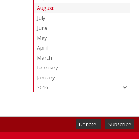
August
July
June
May
April
March
February
January
2016
Donate
Subscribe