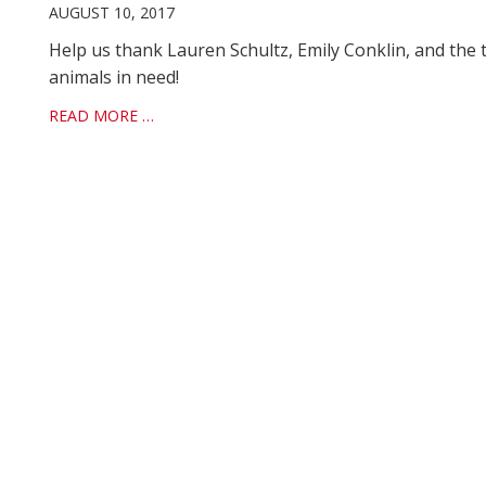
AUGUST 10, 2017
Help us thank Lauren Schultz, Emily Conklin, and the 
animals in need!
READ MORE …