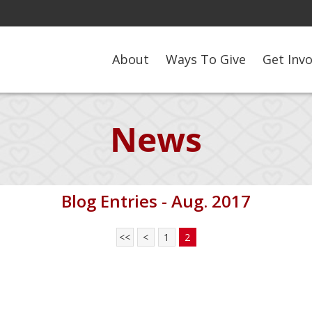
About
Ways To Give
Get Inv
News
Blog Entries - Aug. 2017
<<
<
1
2