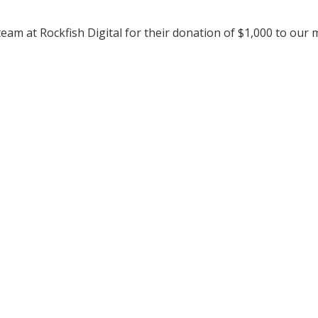
team at Rockfish Digital for their donation of $1,000 to our