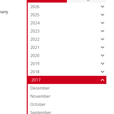
Entries:
ou
2026
 many
Fe
2025
2024
2023
2022
2021
2020
2019
2018
2017
December
November
October
September