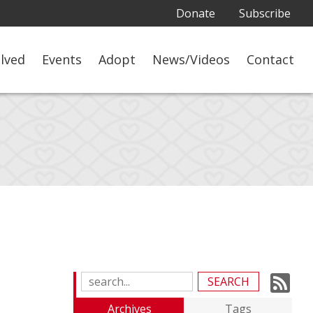
Donate
Subscribe
olved
Events
Adopt
News/Videos
Contact
Su
Search
Blog
to
Archives
Tags